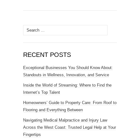
Search
for:
RECENT POSTS
Exceptional Businesses You Should Know About:
Standouts in Wellness, Innovation, and Service
Inside the World of Streaming: Where to Find the
Internet’s Top Talent
Homeowners’ Guide to Property Care: From Roof to
Flooring and Everything Between
Navigating Medical Malpractice and Injury Law
Across the West Coast: Trusted Legal Help at Your
Fingertips