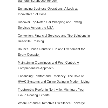
Sanfordinsurancecenter.com
Enhancing Business Operations: A Look at
Innovative Solutions
Discover Top-Notch Car Wrapping and Towing
Services Across the USA
Convenient Financial Services and Tire Solutions in
Reedville Crossing
Bounce House Rentals: Fun and Excitement for
Every Occasion
Maintaining Cleanliness and Pest Control: A
Comprehensive Approach
Enhancing Comfort and Efficiency: The Role of
HVAC Systems and Online Dating in Modern Living
Trustworthy Roofer in Northville, Michigan: Your
Go-To Roofing Experts
Where Art and Automotive Excellence Converge