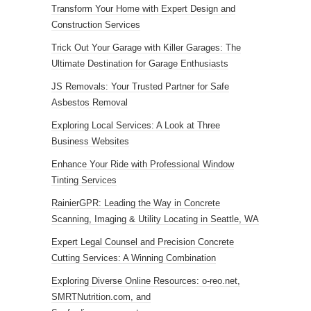
Transform Your Home with Expert Design and
Construction Services
Trick Out Your Garage with Killer Garages: The
Ultimate Destination for Garage Enthusiasts
JS Removals: Your Trusted Partner for Safe
Asbestos Removal
Exploring Local Services: A Look at Three
Business Websites
Enhance Your Ride with Professional Window
Tinting Services
RainierGPR: Leading the Way in Concrete
Scanning, Imaging & Utility Locating in Seattle, WA
Expert Legal Counsel and Precision Concrete
Cutting Services: A Winning Combination
Exploring Diverse Online Resources: o-reo.net,
SMRTNutrition.com, and