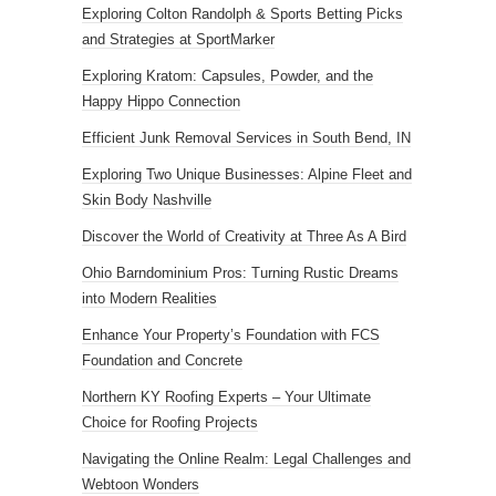
Exploring Colton Randolph & Sports Betting Picks
and Strategies at SportMarker
Exploring Kratom: Capsules, Powder, and the
Happy Hippo Connection
Efficient Junk Removal Services in South Bend, IN
Exploring Two Unique Businesses: Alpine Fleet and
Skin Body Nashville
Discover the World of Creativity at Three As A Bird
Ohio Barndominium Pros: Turning Rustic Dreams
into Modern Realities
Enhance Your Property’s Foundation with FCS
Foundation and Concrete
Northern KY Roofing Experts – Your Ultimate
Choice for Roofing Projects
Navigating the Online Realm: Legal Challenges and
Webtoon Wonders