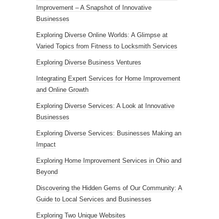
Improvement – A Snapshot of Innovative
Businesses
Exploring Diverse Online Worlds: A Glimpse at
Varied Topics from Fitness to Locksmith Services
Exploring Diverse Business Ventures
Integrating Expert Services for Home Improvement
and Online Growth
Exploring Diverse Services: A Look at Innovative
Businesses
Exploring Diverse Services: Businesses Making an
Impact
Exploring Home Improvement Services in Ohio and
Beyond
Discovering the Hidden Gems of Our Community: A
Guide to Local Services and Businesses
Exploring Two Unique Websites