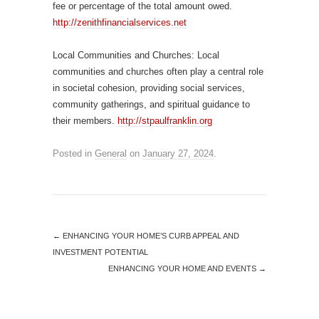
fee or percentage of the total amount owed.
http://zenithfinancialservices.net
Local Communities and Churches: Local
communities and churches often play a central role
in societal cohesion, providing social services,
community gatherings, and spiritual guidance to
their members.
http://stpaulfranklin.org
Posted in
General
on
January 27, 2024
.
←
ENHANCING YOUR HOME’S CURB APPEAL AND
INVESTMENT POTENTIAL
ENHANCING YOUR HOME AND EVENTS
→