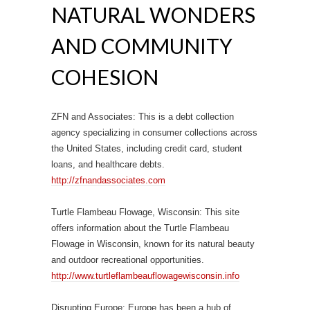
NATURAL WONDERS
AND COMMUNITY
COHESION
ZFN and Associates: This is a debt collection
agency specializing in consumer collections across
the United States, including credit card, student
loans, and healthcare debts.
http://zfnandassociates.com
Turtle Flambeau Flowage, Wisconsin: This site
offers information about the Turtle Flambeau
Flowage in Wisconsin, known for its natural beauty
and outdoor recreational opportunities.
http://www.turtleflambeauflowagewisconsin.info
Disrupting Europe: Europe has been a hub of