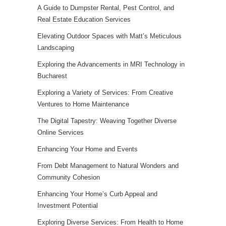
A Guide to Dumpster Rental, Pest Control, and
Real Estate Education Services
Elevating Outdoor Spaces with Matt’s Meticulous
Landscaping
Exploring the Advancements in MRI Technology in
Bucharest
Exploring a Variety of Services: From Creative
Ventures to Home Maintenance
The Digital Tapestry: Weaving Together Diverse
Online Services
Enhancing Your Home and Events
From Debt Management to Natural Wonders and
Community Cohesion
Enhancing Your Home’s Curb Appeal and
Investment Potential
Exploring Diverse Services: From Health to Home