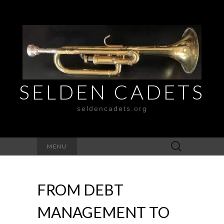
SELDEN CADETS
seldencadets.org
Search
MENU
for:
FROM DEBT
MANAGEMENT TO