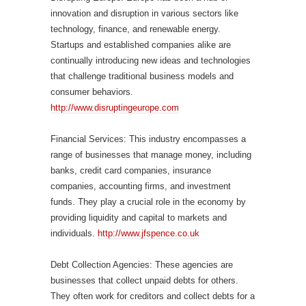
innovation and disruption in various sectors like
technology, finance, and renewable energy.
Startups and established companies alike are
continually introducing new ideas and technologies
that challenge traditional business models and
consumer behaviors.
http://www.disruptingeurope.com
Financial Services: This industry encompasses a
range of businesses that manage money, including
banks, credit card companies, insurance
companies, accounting firms, and investment
funds. They play a crucial role in the economy by
providing liquidity and capital to markets and
individuals.
http://www.jfspence.co.uk
Debt Collection Agencies: These agencies are
businesses that collect unpaid debts for others.
They often work for creditors and collect debts for a