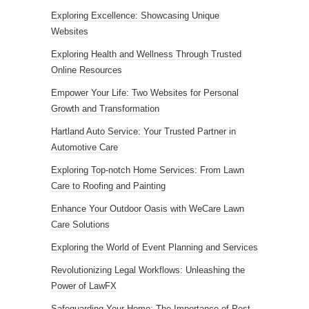
Exploring Excellence: Showcasing Unique
Websites
Exploring Health and Wellness Through Trusted
Online Resources
Empower Your Life: Two Websites for Personal
Growth and Transformation
Hartland Auto Service: Your Trusted Partner in
Automotive Care
Exploring Top-notch Home Services: From Lawn
Care to Roofing and Painting
Enhance Your Outdoor Oasis with WeCare Lawn
Care Solutions
Exploring the World of Event Planning and Services
Revolutionizing Legal Workflows: Unleashing the
Power of LawFX
Safeguarding Your Home: The Importance of Pest