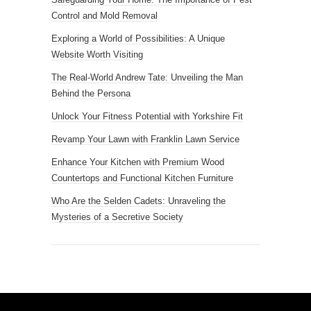
Control and Mold Removal
Exploring a World of Possibilities: A Unique
Website Worth Visiting
The Real-World Andrew Tate: Unveiling the Man
Behind the Persona
Unlock Your Fitness Potential with Yorkshire Fit
Revamp Your Lawn with Franklin Lawn Service
Enhance Your Kitchen with Premium Wood
Countertops and Functional Kitchen Furniture
Who Are the Selden Cadets: Unraveling the
Mysteries of a Secretive Society