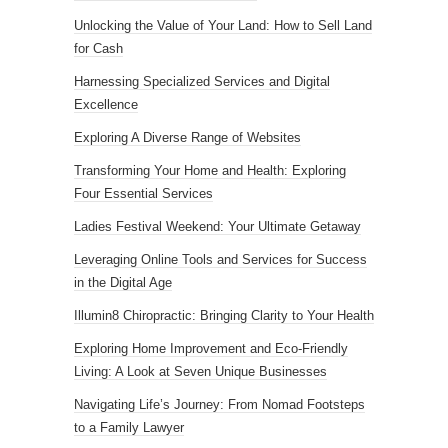
Unlocking the Value of Your Land: How to Sell Land
for Cash
Harnessing Specialized Services and Digital
Excellence
Exploring A Diverse Range of Websites
Transforming Your Home and Health: Exploring
Four Essential Services
Ladies Festival Weekend: Your Ultimate Getaway
Leveraging Online Tools and Services for Success
in the Digital Age
Illumin8 Chiropractic: Bringing Clarity to Your Health
Exploring Home Improvement and Eco-Friendly
Living: A Look at Seven Unique Businesses
Navigating Life’s Journey: From Nomad Footsteps
to a Family Lawyer