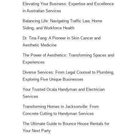
Elevating Your Business: Expertise and Excellence
in Australian Services
Balancing Life: Navigating Traffic Law, Home
Siding, and Workforce Health
Dr. Tina Fang: A Pioneer in Skin Cancer and
Aesthetic Medicine
The Power of Aesthetics: Transforming Spaces and
Experiences
Diverse Services: From Legal Counsel to Plumbing,
Exploring Five Unique Businesses
Your Trusted Ocala Handyman and Electrician
Services
Transforming Homes in Jacksonville: From
Concrete Cutting to Handyman Services
The Ultimate Guide to Bounce House Rentals for
Your Next Party