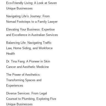
Eco-Friendly Living: A Look at Seven
Unique Businesses
Navigating Life’s Journey: From
Nomad Footsteps to a Family Lawyer
Elevating Your Business: Expertise
and Excellence in Australian Services
Balancing Life: Navigating Traffic
Law, Home Siding, and Workforce
Health
Dr. Tina Fang: A Pioneer in Skin
Cancer and Aesthetic Medicine
The Power of Aesthetics:
Transforming Spaces and
Experiences
Diverse Services: From Legal
Counsel to Plumbing, Exploring Five
Unique Businesses