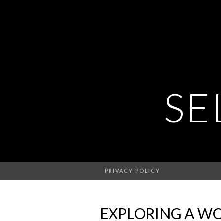
SE
PRIVACY POLICY
EXPLORING A WOR