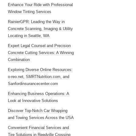
Enhance Your Ride with Professional
Window Tinting Services
RainierGPR: Leading the Way in
Concrete Scanning, Imaging & Utility
Locating in Seattle, WA
Expert Legal Counsel and Precision
Concrete Cutting Services: A Winning
Combination
Exploring Diverse Online Resources:
o-reo.net, SMRTNutrition.com, and
Sanfordinsurancecenter.com
Enhancing Business Operations: A
Look at Innovative Solutions
Discover Top-Notch Car Wrapping
and Towing Services Across the USA
Convenient Financial Services and
Tire Solutions in Reedville Crossing