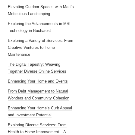
Elevating Outdoor Spaces with Matt’s
Meticulous Landscaping
Exploring the Advancements in MRI
Technology in Bucharest
Exploring a Variety of Services: From
Creative Ventures to Home
Maintenance
The Digital Tapestry: Weaving
Together Diverse Online Services
Enhancing Your Home and Events
From Debt Management to Natural
Wonders and Community Cohesion
Enhancing Your Home’s Curb Appeal
and Investment Potential
Exploring Diverse Services: From
Health to Home Improvement – A