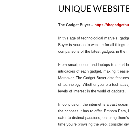
UNIQUE WEBSITE
The Gadget Buyer –
https://thegadgetb
In this age of technological marvels, gadg
Buyer is your go-to website for all things 
comparisons of the latest gadgets in the m
From smartphones and laptops to smart ho
intricacies of each gadget, making it easi
Moreover, The Gadget Buyer also features 
of technology. Whether you’re a tech-savvy
levels of interest in the world of gadgets.
In conclusion, the internet is a vast ocean
the richness it has to offer. Embora Pet
cater to distinct passions, ensuring there
time you’re browsing the web, consider div