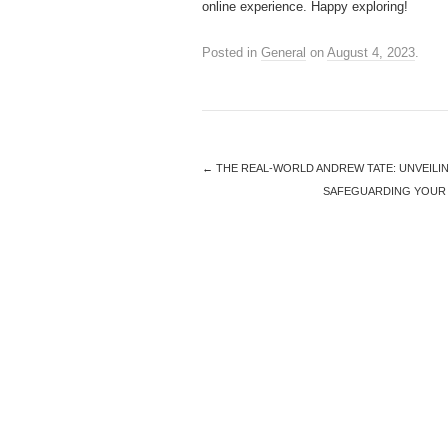
online experience. Happy exploring!
Posted in
General
on
August 4, 2023
.
←
THE REAL-WORLD ANDREW TATE: UNVEILI
SAFEGUARDING YOUR 